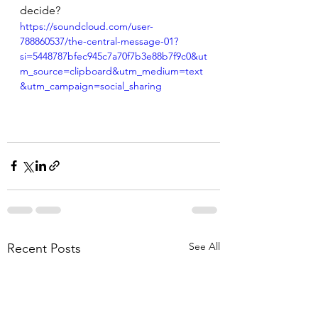
decide?
https://soundcloud.com/user-
788860537/the-central-message-01?
si=5448787bfec945c7a70f7b3e88b7f9c0&ut
m_source=clipboard&utm_medium=text
&utm_campaign=social_sharing
See All
Recent Posts