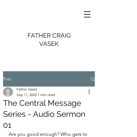
FATHER CRAIG
VASEK
Post
Father Vasek
Sep 11, 2022
1 min read
The Central Message
Series - Audio Sermon
01
Are you good enough? Who gets to 