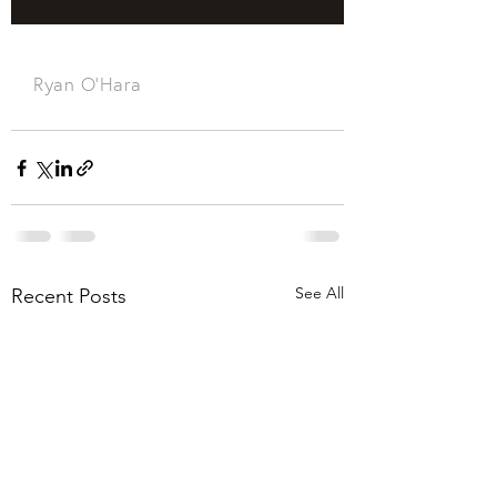
See All
Recent Posts