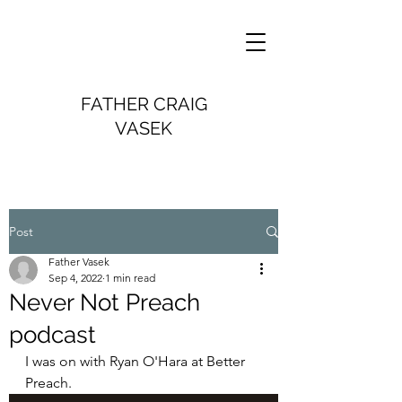
FATHER CRAIG
VASEK
Post
Father Vasek
Sep 4, 2022
1 min read
Never Not Preach
podcast
I was on with Ryan O'Hara at Better 
Preach.