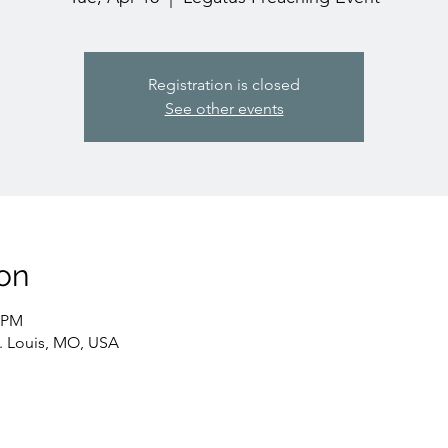
Registration is closed
See other events
on
0 PM
t. Louis, MO, USA