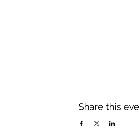
Share this eve