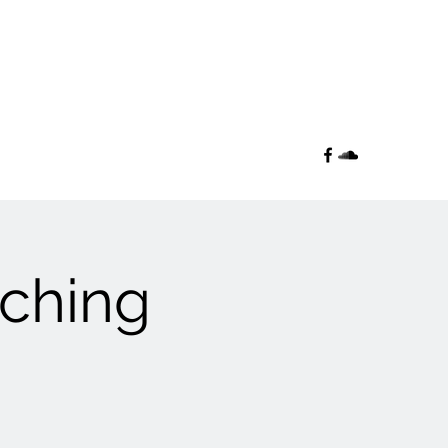
aching