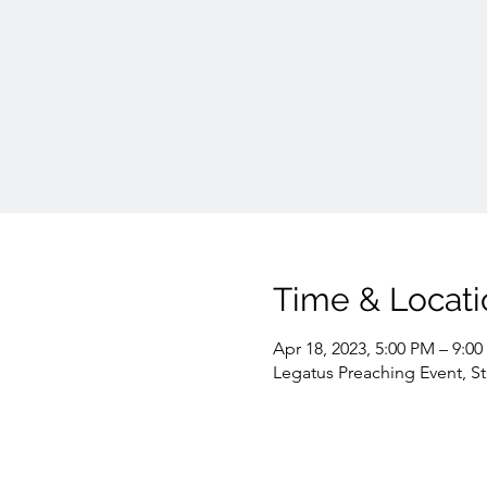
Time & Locati
Apr 18, 2023, 5:00 PM – 9:0
Legatus Preaching Event, S