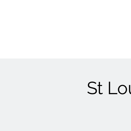
St Lo