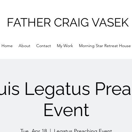
FATHER CRAIG VASEK
Home
About
Contact
My Work
Morning Star Retreat House
uis Legatus Pre
Event
Tue, Apr 18
  |  
Legatus Preaching Event