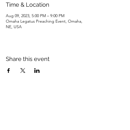
Time & Location
Aug 09, 2023, 5:00 PM – 9:00 PM
Omaha Legatus Preaching Event, Omaha,
NE, USA
Share this event