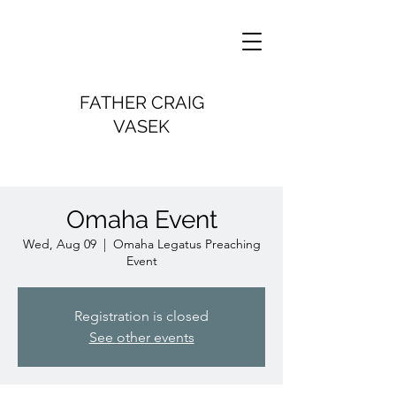
FATHER CRAIG
VASEK
Omaha Event
Wed, Aug 09
  |  
Omaha Legatus Preaching
Event
Registration is closed
See other events