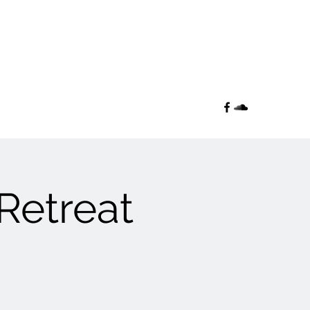
 Retreat