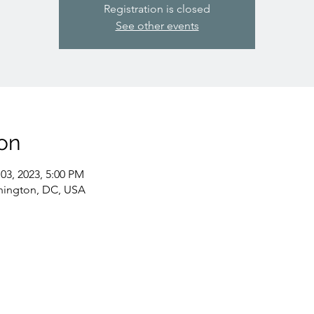
Registration is closed
See other events
on
03, 2023, 5:00 PM
hington, DC, USA