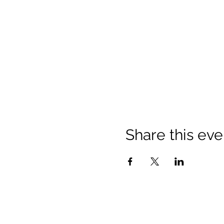
Share this eve