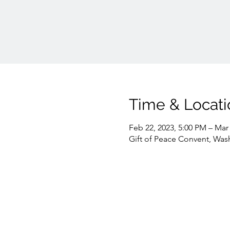
Time & Locati
Feb 22, 2023, 5:00 PM – Mar 
Gift of Peace Convent, Was