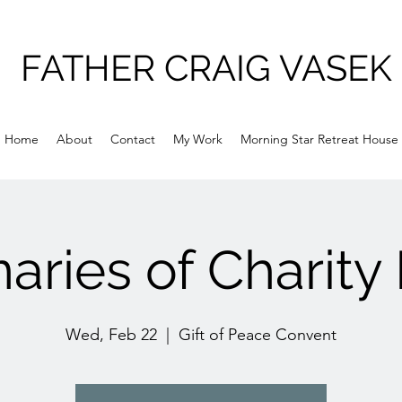
FATHER CRAIG VASEK
Home
About
Contact
My Work
Morning Star Retreat House
aries of Charity
Wed, Feb 22
  |  
Gift of Peace Convent