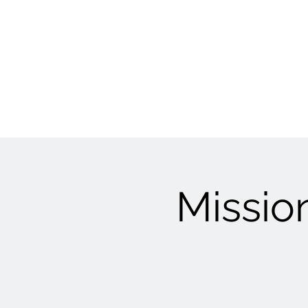
Mission